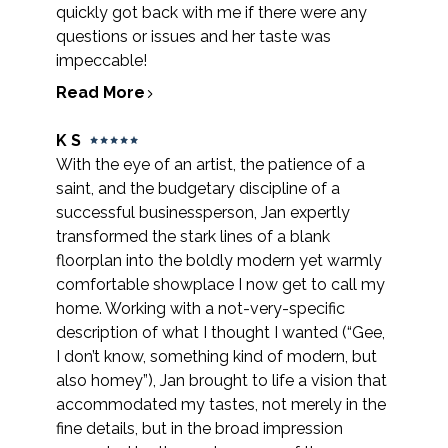
quickly got back with me if there were any
questions or issues and her taste was
impeccable!
Read More
K S
With the eye of an artist, the patience of a
saint, and the budgetary discipline of a
successful businessperson, Jan expertly
transformed the stark lines of a blank
floorplan into the boldly modern yet warmly
comfortable showplace I now get to call my
home. Working with a not-very-specific
description of what I thought I wanted (“Gee,
I don’t know, something kind of modern, but
also homey”), Jan brought to life a vision that
accommodated my tastes, not merely in the
fine details, but in the broad impression