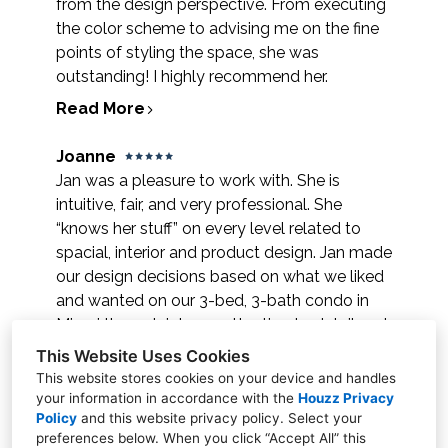
from the design perspective. From executing
the color scheme to advising me on the fine
points of styling the space, she was
outstanding! I highly recommend her.
Read More
Joanne
Jan was a pleasure to work with. She is
intuitive, fair, and very professional. She
“knows her stuff” on every level related to
spacial, interior and product design. Jan made
our design decisions based on what we liked
and wanted on our 3-bed, 3-bath condo in
Miami through intense attention to detail and
personal tastes. She made our home a
This Website Uses Cookies
design dream. We recommend her highly!
This website stores cookies on your device and handles
your information in accordance with the
Houzz Privacy
Read More
Policy
and
this website privacy policy
. Select your
preferences below. When you click “Accept All” this